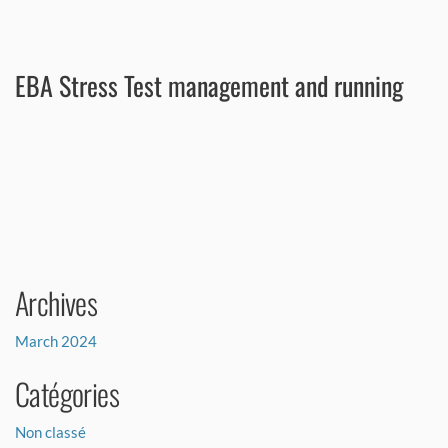
hundred models were reviewed across risk and finance functions.
EBA Stress Test management and running
A major French corporate bank chose RISC to run its EBA stress test
exercise. Our consultants carried out the entire exercise, from
dataset creation, methodology analysis, models, and scenarios to
producing and interpreting the output. Following this successful
assignment, the client decided to rely on RISC for its next exercise.
Archives
March 2024
Catégories
Non classé