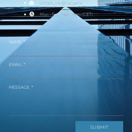
contact_risc@risc.paris
Mon - Fri / 9am - 8pm (CET)
NAME
EMAIL
MESSAGE
SUBMIT