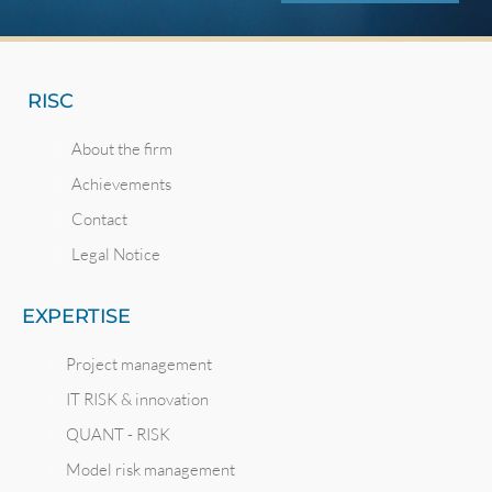
RISC
About the firm
Achievements
Contact
Legal Notice
EXPERTISE
Project management
IT RISK & innovation
QUANT - RISK
Model risk management