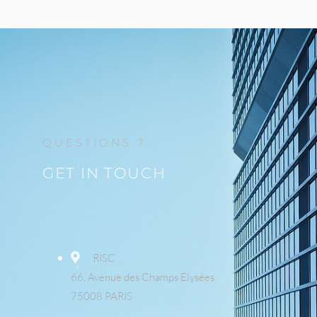
QUESTIONS ?
GET IN TOUCH
RISC
66, Avenue des Champs Elysées
75008 PARIS